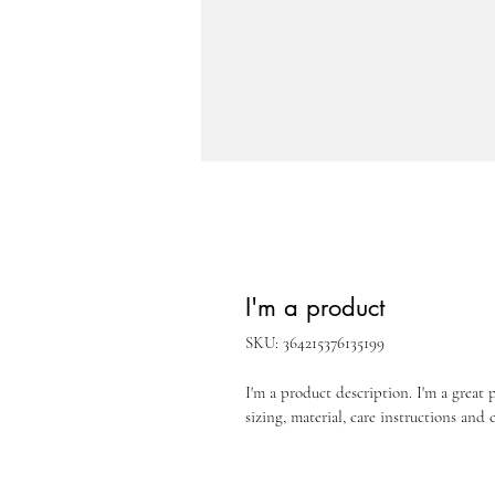
I'm a product
SKU: 364215376135199
I'm a product description. I'm a great 
sizing, material, care instructions and 