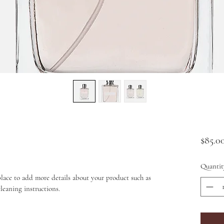
$85.0
Quantit
place to add more details about your product such as 
cleaning instructions.