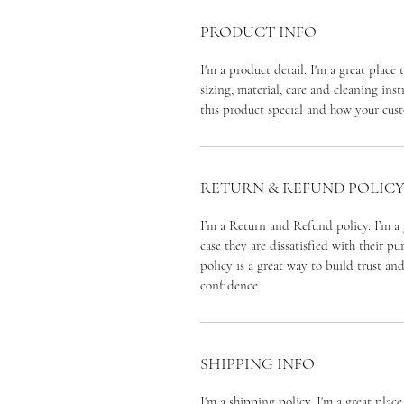
PRODUCT INFO
I'm a product detail. I'm a great plac
sizing, material, care and cleaning inst
this product special and how your cust
RETURN & REFUND POLIC
I’m a Return and Refund policy. I’m a 
case they are dissatisfied with their p
policy is a great way to build trust an
confidence.
SHIPPING INFO
I'm a shipping policy. I'm a great pla