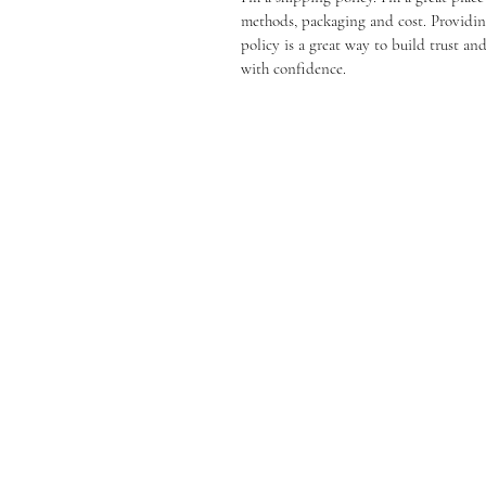
methods, packaging and cost. Providin
policy is a great way to build trust a
with confidence.