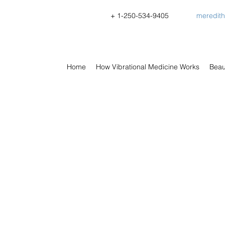
+ 1-
250-534-9405
meredit
Home
How Vibrational Medicine Works
Beau