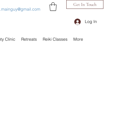
Get In Touch
h.mainguy@gmail.com
Log In
ty Clinic
Retreats
Reiki Classes
More