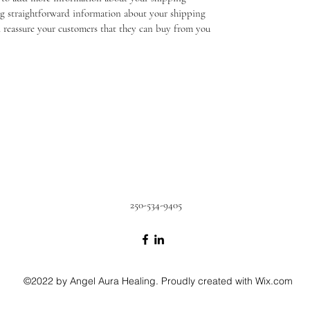
g straightforward information about your shipping 
nd reassure your customers that they can buy from you 
250-534-9405
©2022 by Angel Aura Healing. Proudly created with Wix.com