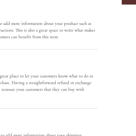
e to add more information about your product such as 
ructions. This is also a great space to write what makes 
omers can benefit from this item.
Y
great place to let your customers know what to do in 
urchase. Having a straightforward refund or exchange 
d reassure your customers that they can buy with 
ce to add more information about your shipping 