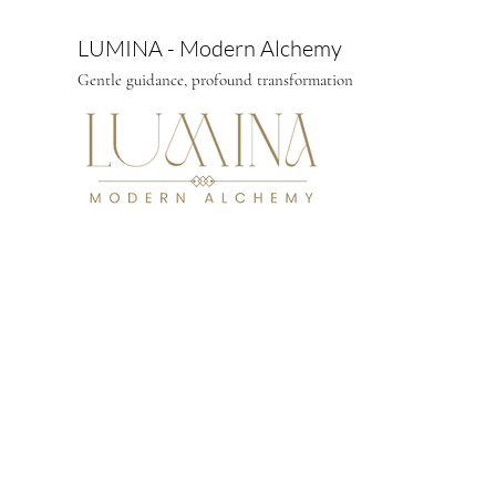
LUMINA - Modern Alchemy
Gentle guidance, profound transformation