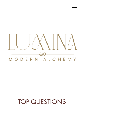
TOP QUESTIONS
Gentle guidance,
profound transformation