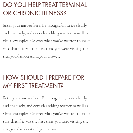
DO YOU HELP TREAT TERMINAL
LUMINA - Modern
OR CHRONIC ILLNESS?
Alchemy
Enter your answer here. Be thoughtful, write clearly
and concisely, and consider adding written as well as
visual examples. Go over what you’ve written to make
sure that if it was the first time you were visiting the
site, you’d understand your answer.
HOW SHOULD I PREPARE FOR
MY FIRST TREATMENT?
Enter your answer here. Be thoughtful, write clearly
and concisely, and consider adding written as well as
visual examples. Go over what you’ve written to make
sure that if it was the first time you were visiting the
site, you’d understand your answer.