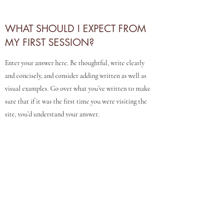
WHAT SHOULD I EXPECT FROM
MY FIRST SESSION?
Enter your answer here. Be thoughtful, write clearly
and concisely, and consider adding written as well as
visual examples. Go over what you’ve written to make
sure that if it was the first time you were visiting the
site, you’d understand your answer.
DO YOU HELP TREAT TERMINAL
OR CHRONIC ILLNESS?
Enter your answer here. Be thoughtful, write clearly
and concisely, and consider adding written as well as
visual examples. Go over what you’ve written to make